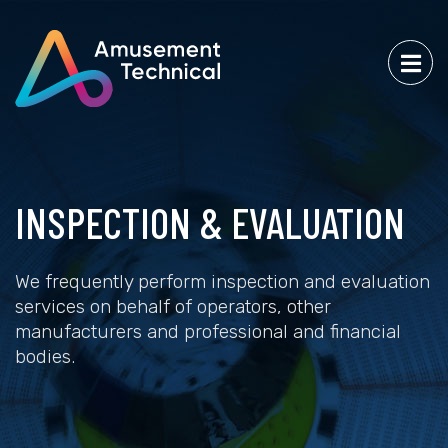
INSPECTION & EVALUATION
We frequently perform inspection and evaluation
services on behalf of operators, other
manufacturers and professional and financial
bodies.