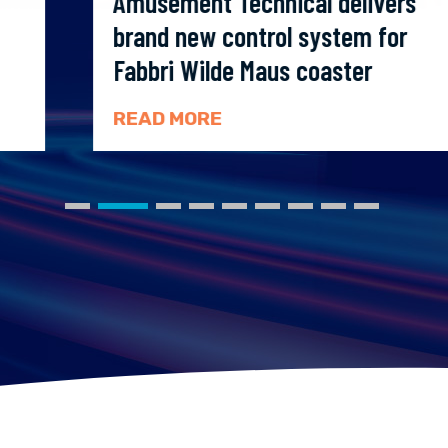
Amusement Technical delivers
brand new control system for
Fabbri Wilde Maus coaster
READ MORE