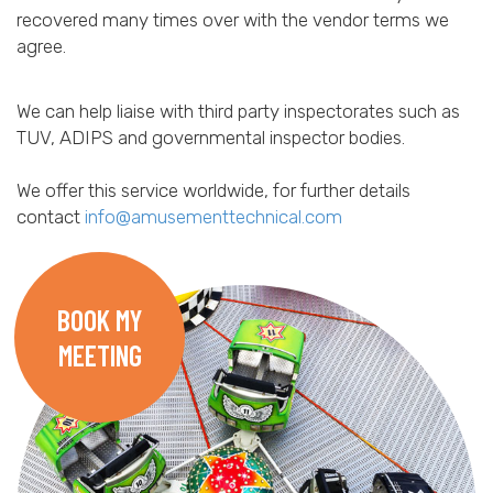
recovered many times over with the vendor terms we
agree.
We can help liaise with third party inspectorates such as
TUV, ADIPS and governmental inspector bodies.
We offer this service worldwide, for further details
contact
info@amusementtechnical.com
BOOK MY
MEETING