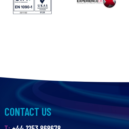
CONTACT US
T:
+44 1253 868678