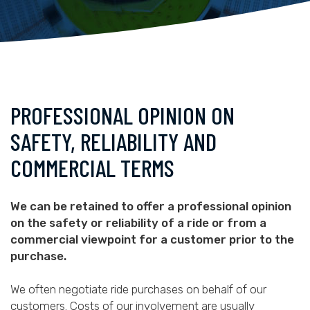
PROFESSIONAL OPINION ON
SAFETY, RELIABILITY AND
COMMERCIAL TERMS
We can be retained to offer a professional opinion
on the safety or reliability of a ride or from a
commercial viewpoint for a customer prior to the
purchase.
We often negotiate ride purchases on behalf of our
customers. Costs of our involvement are usually