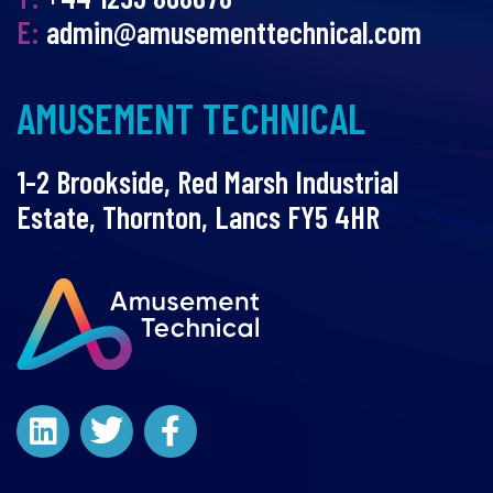
E:
admin@amusementtechnical.com
AMUSEMENT TECHNICAL
1-2 Brookside, Red Marsh Industrial
Estate, Thornton, Lancs FY5 4HR