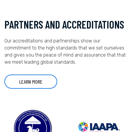
PARTNERS AND ACCREDITATIONS
Our accreditations and partnerships show our
commitment to the high standards that we set ourselves
and gives you the peace of mind and assurance that that
we meet leading global standards.
LEARN MORE