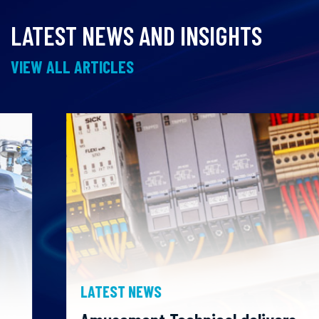
LATEST NEWS AND INSIGHTS
VIEW ALL ARTICLES
LATEST NEWS