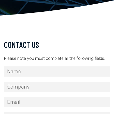
CONTACT US
Please note you must complete all the following fields.