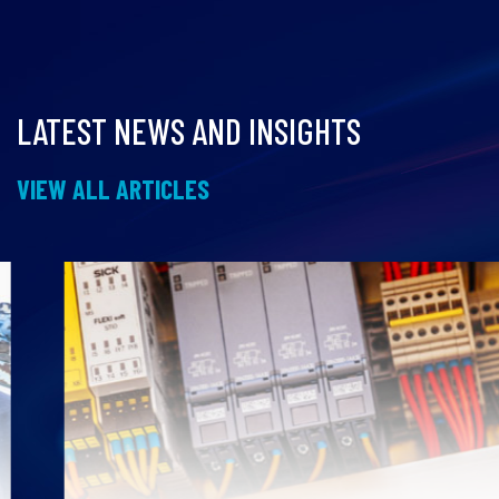
LATEST NEWS AND INSIGHTS
VIEW ALL ARTICLES