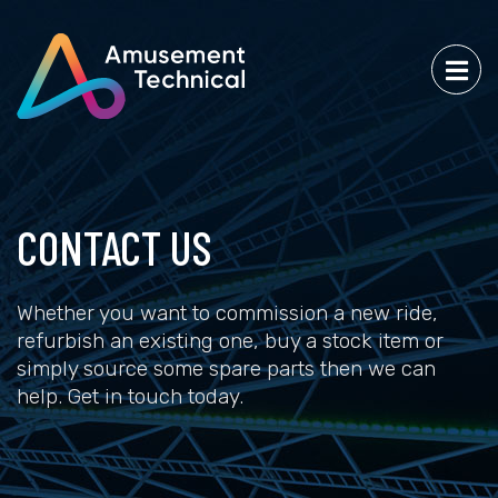
CONTACT US
Whether you want to commission a new ride,
refurbish an existing one, buy a stock item or
simply source some spare parts then we can
help. Get in touch today.