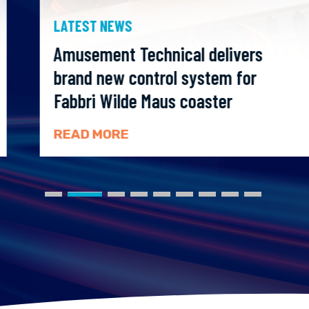
LATEST NEWS
Amusement Technical delivers
brand new control system for
Fabbri Wilde Maus coaster
READ MORE