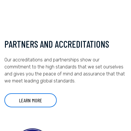
PARTNERS AND ACCREDITATIONS
Our accreditations and partnerships show our
commitment to the high standards that we set ourselves
and gives you the peace of mind and assurance that that
we meet leading global standards.
LEARN MORE