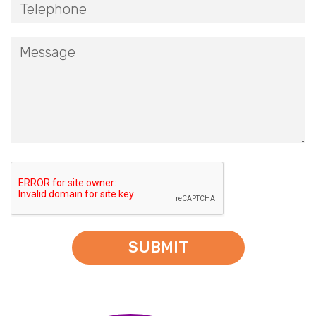
SUBMIT