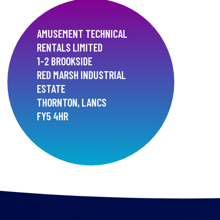
AMUSEMENT TECHNICAL
RENTALS LIMITED
1-2 BROOKSIDE
RED MARSH INDUSTRIAL
ESTATE
THORNTON, LANCS
FY5 4HR