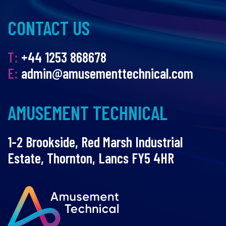
CONTACT US
T:
+44 1253 868678
E:
admin@amusementtechnical.com
AMUSEMENT TECHNICAL
1-2 Brookside, Red Marsh Industrial
Estate, Thornton, Lancs FY5 4HR