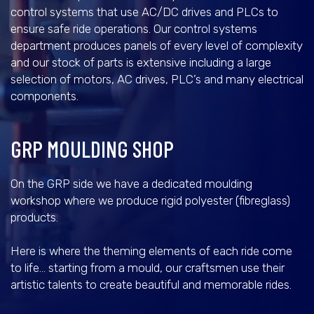
control systems that use AC/DC drives and PLCs to
ensure safe ride operations. Our control systems
department produces panels of every level of complexity
and our stock of parts is extensive including a large
selection of motors, AC drives, PLC’s and many electrical
components.
GRP MOULDING SHOP
On the GRP side we have a dedicated moulding
workshop where we produce rigid polyester (fibreglass)
products.
Here is where the theming elements of each ride come
to life… starting from a mould, our craftsmen use their
artistic talents to create beautiful and memorable rides.