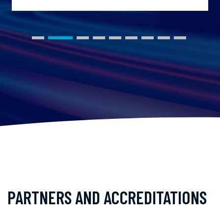
PARTNERS AND ACCREDITATIONS