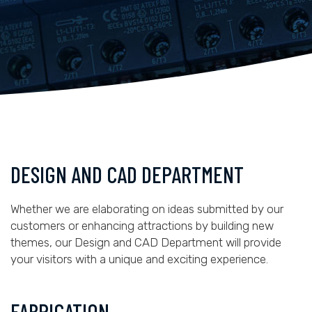
DESIGN AND CAD DEPARTMENT
Whether we are elaborating on ideas submitted by our
customers or enhancing attractions by building new
themes, our Design and CAD Department will provide
your visitors with a unique and exciting experience.
FABRICATION