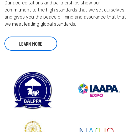
Our accreditations and partnerships show our
commitment to the high standards that we set ourselves
and gives you the peace of mind and assurance that that
we meet leading global standards.
LEARN MORE