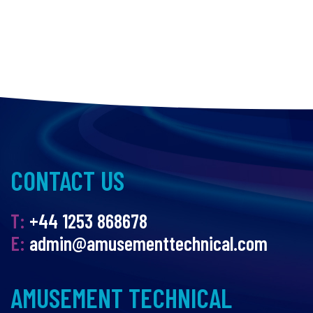
CONTACT US
T:
+44 1253 868678
E:
admin@amusementtechnical.com
AMUSEMENT TECHNICAL