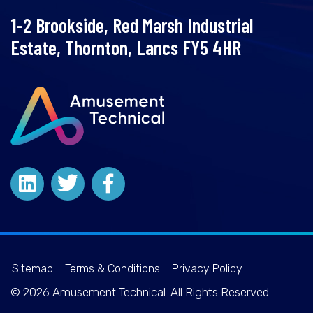
1-2 Brookside, Red Marsh Industrial
Estate, Thornton, Lancs FY5 4HR
Sitemap
|
Terms & Conditions
|
Privacy Policy
© 2026 Amusement Technical. All Rights Reserved.