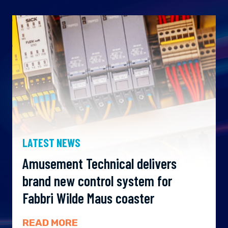
LATEST NEWS
Amusement Technical delivers
brand new control system for
Fabbri Wilde Maus coaster
READ MORE