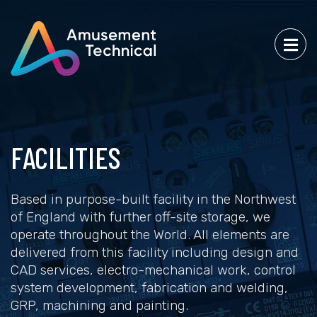
FACILITIES
Based in purpose-built facility in the Northwest
of England with further off-site storage, we
operate throughout the World. All elements are
delivered from this facility including design and
CAD services, electro-mechanical work, control
system development, fabrication and welding,
GRP, machining and painting.