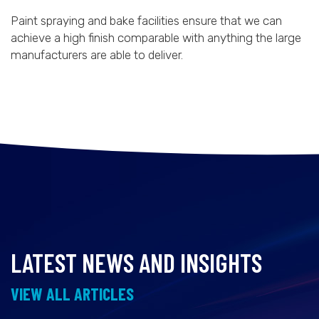
Paint spraying and bake facilities ensure that we can
achieve a high finish comparable with anything the large
manufacturers are able to deliver.
LATEST NEWS AND INSIGHTS
VIEW ALL ARTICLES