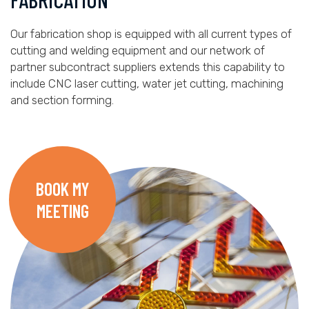
Our fabrication shop is equipped with all current types of
cutting and welding equipment and our network of
partner subcontract suppliers extends this capability to
include CNC laser cutting, water jet cutting, machining
and section forming.
BOOK MY
MEETING