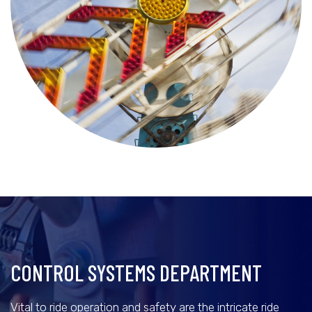
CONTROL SYSTEMS DEPARTMENT
Vital to ride operation and safety are the intricate ride