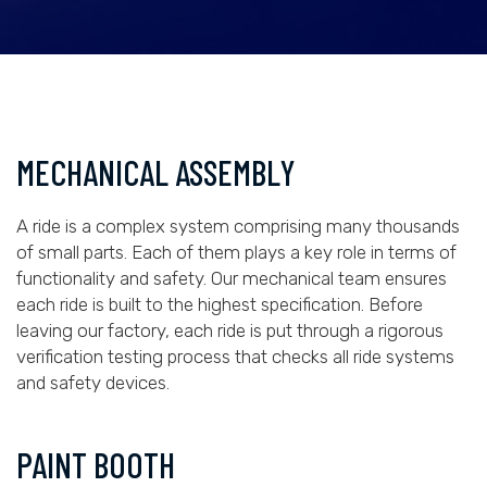
MECHANICAL ASSEMBLY
A ride is a complex system comprising many thousands
of small parts. Each of them plays a key role in terms of
functionality and safety. Our mechanical team ensures
each ride is built to the highest specification. Before
leaving our factory, each ride is put through a rigorous
verification testing process that checks all ride systems
and safety devices.
PAINT BOOTH