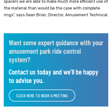
spacers we are able to make much more efficient use of
the material than would be the case with complete
rings”, says Sean Brian, Director, Amusement Technical.
Want some expert guidance with your
amusement park ride control
system?
Contact us today and we’ll be happy
to advise you.
CLICK HERE TO BOOK A MEETING