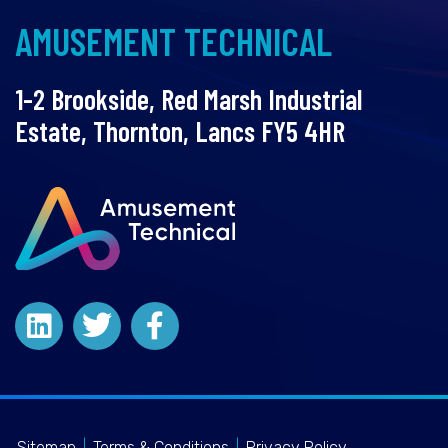
AMUSEMENT TECHNICAL
1-2 Brookside, Red Marsh Industrial
Estate, Thornton, Lancs FY5 4HR
Sitemap
|
Terms & Conditions
|
Privacy Policy