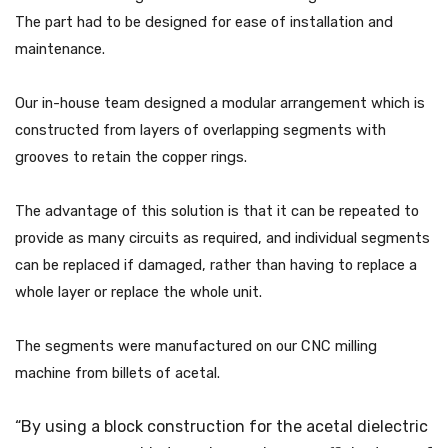
The part had to be designed for ease of installation and
maintenance.
Our in-house team designed a modular arrangement which is
constructed from layers of overlapping segments with
grooves to retain the copper rings.
The advantage of this solution is that it can be repeated to
provide as many circuits as required, and individual segments
can be replaced if damaged, rather than having to replace a
whole layer or replace the whole unit.
The segments were manufactured on our CNC milling
machine from billets of acetal.
“By using a block construction for the acetal dielectric