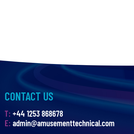
CONTACT US
T:
+44 1253 868678
E:
admin@amusementtechnical.com