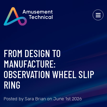
FROM DESIGN TO
MANUFACTURE:
OBSERVATION WHEEL SLIP
RING
Posted by Sara Brian on June 1st 2026