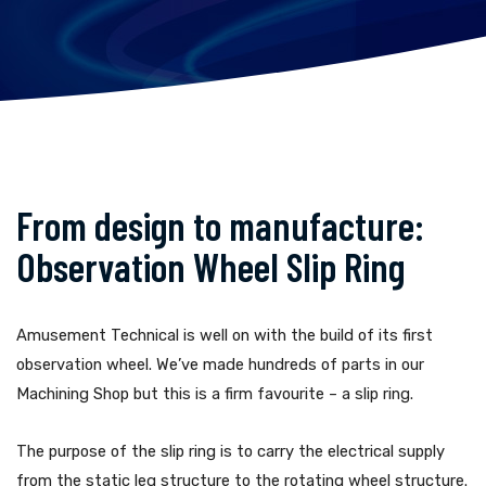
From design to manufacture:
Observation Wheel Slip Ring
Amusement Technical is well on with the build of its first
observation wheel. We’ve made hundreds of parts in our
Machining Shop but this is a firm favourite – a slip ring.
The purpose of the slip ring is to carry the electrical supply
from the static leg structure to the rotating wheel structure.