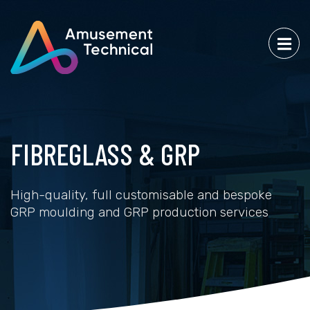
FIBREGLASS & GRP
High-quality, full customisable and bespoke
GRP moulding and GRP production services