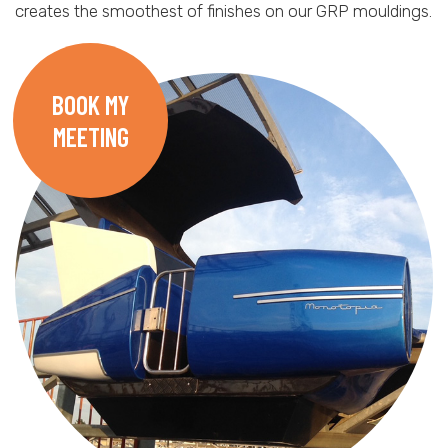
creates the smoothest of finishes on our GRP mouldings.
BOOK MY
MEETING