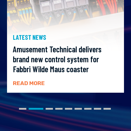
LATEST NEWS
Amusement Technical delivers
brand new control system for
Fabbri Wilde Maus coaster
READ MORE