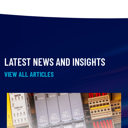
LATEST NEWS AND INSIGHTS
VIEW ALL ARTICLES