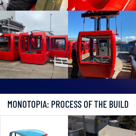
MONOTOPIA: PROCESS OF THE BUILD