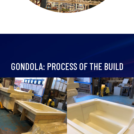
GONDOLA: PROCESS OF THE BUILD