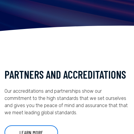
PARTNERS AND ACCREDITATIONS
Our accreditations and partnerships show our
commitment to the high standards that we set ourselves
and gives you the peace of mind and assurance that that
we meet leading global standards.
LEARN MORE