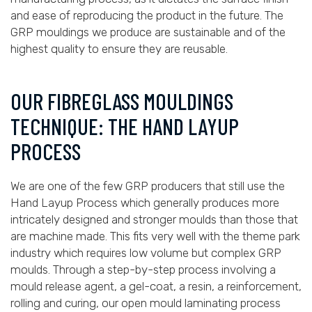
and ease of reproducing the product in the future. The
GRP mouldings we produce are sustainable and of the
highest quality to ensure they are reusable.
OUR FIBREGLASS MOULDINGS
TECHNIQUE: THE HAND LAYUP
PROCESS
We are one of the few GRP producers that still use the
Hand Layup Process which generally produces more
intricately designed and stronger moulds than those that
are machine made. This fits very well with the theme park
industry which requires low volume but complex GRP
moulds. Through a step-by-step process involving a
mould release agent, a gel-coat, a resin, a reinforcement,
rolling and curing, our open mould laminating process