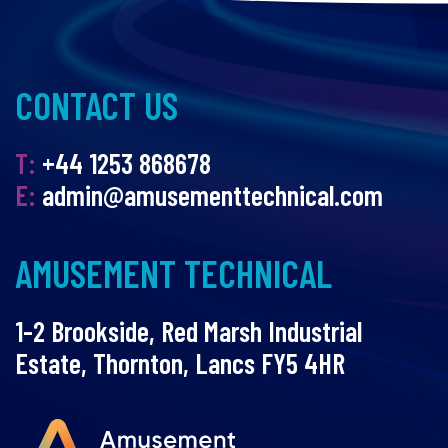
CONTACT US
T:
+44 1253 868678
E:
admin@amusementtechnical.com
AMUSEMENT TECHNICAL
1-2 Brookside, Red Marsh Industrial
Estate, Thornton, Lancs FY5 4HR