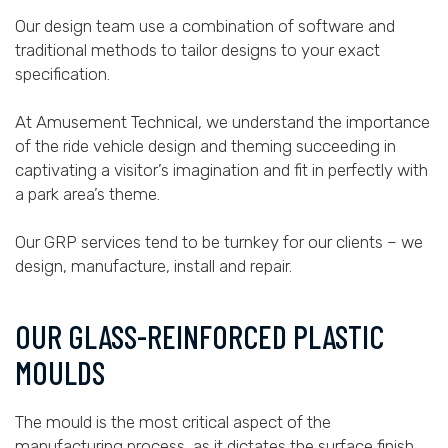
Our design team use a combination of software and
traditional methods to tailor designs to your exact
specification.
At Amusement Technical, we understand the importance
of the ride vehicle design and theming succeeding in
captivating a visitor’s imagination and fit in perfectly with
a park area’s theme.
Our GRP services tend to be turnkey for our clients – we
design, manufacture, install and repair.
OUR GLASS-REINFORCED PLASTIC
MOULDS
The mould is the most critical aspect of the
manufacturing process, as it dictates the surface finish