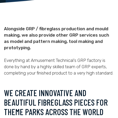
Alongside GRP / fibreglass production and mould
making, we also provide other GRP services such
as model and pattern making, tool making and
prototyping.
Everything at Amusement Technical’s GRP factory is
done by hand by a highly skilled team of GRP experts,
completing your finished product to a very high standard.
WE CREATE INNOVATIVE AND
BEAUTIFUL FIBREGLASS PIECES FOR
THEME PARKS ACROSS THE WORLD