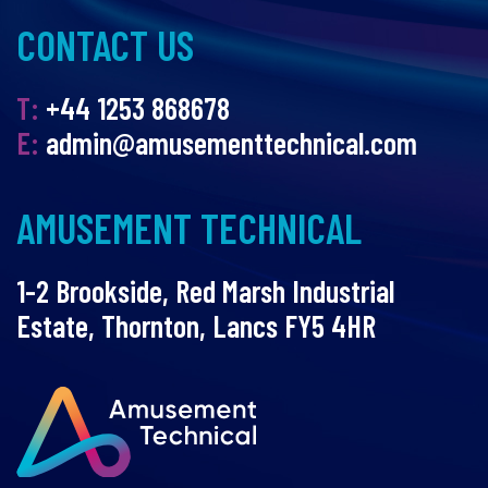
CONTACT US
T:
+44 1253 868678
E:
admin@amusementtechnical.com
AMUSEMENT TECHNICAL
1-2 Brookside, Red Marsh Industrial
Estate, Thornton, Lancs FY5 4HR