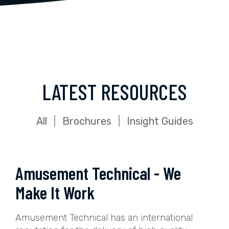
LATEST RESOURCES
All
|
Brochures
|
Insight Guides
Amusement Technical - We
Make It Work
Amusement Technical has an international