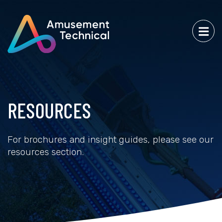
RESOURCES
For brochures and insight guides, please see our
resources section.