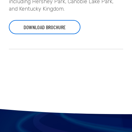
including Hershey Park, Canobie Lake Park,
and Kentucky Kingdom.
DOWNLOAD BROCHURE