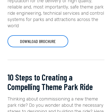
reputation for the delivery of high quality,
reliable and, most importantly, safe theme park
ride engineering, technical services and control
systems for parks and attractions across the
world
DOWNLOAD BROCHURE
10 Steps to Creating a
Compelling Theme Park Ride
Thinking about commissioning a new theme
park ride? Do you wonder about the necessary
stages to designing and building the ride? Here