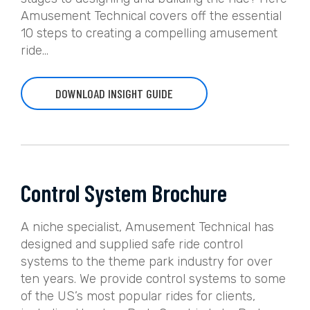
Amusement Technical covers off the essential
10 steps to creating a compelling amusement
ride...
DOWNLOAD INSIGHT GUIDE
Control System Brochure
A niche specialist, Amusement Technical has
designed and supplied safe ride control
systems to the theme park industry for over
ten years. We provide control systems to some
of the US’s most popular rides for clients,