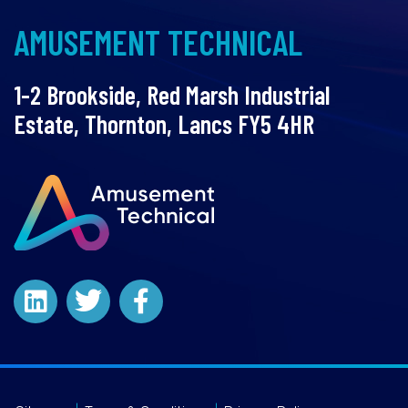
AMUSEMENT TECHNICAL
1-2 Brookside, Red Marsh Industrial
Estate, Thornton, Lancs FY5 4HR