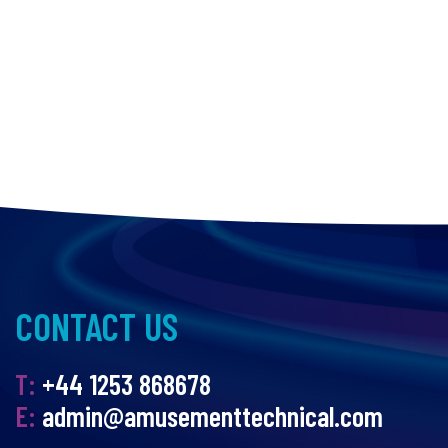
CONTACT US
T:
+44 1253 868678
E:
admin@amusementtechnical.com