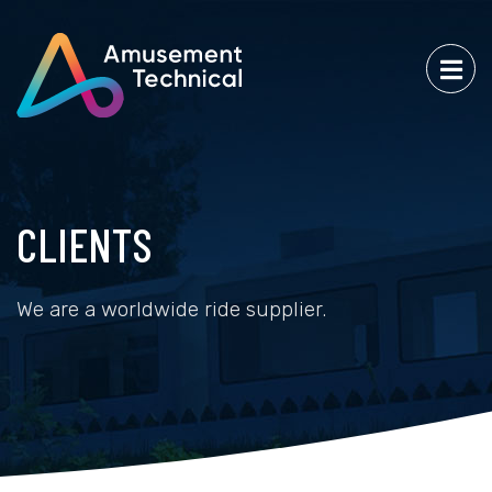
CLIENTS
We are a worldwide ride supplier.