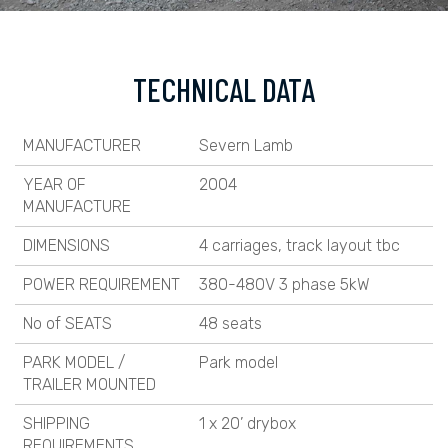
TECHNICAL DATA
MANUFACTURER
Severn Lamb
YEAR OF
2004
MANUFACTURE
DIMENSIONS
4 carriages, track layout tbc
POWER REQUIREMENT
380-480V 3 phase 5kW
No of SEATS
48 seats
PARK MODEL /
Park model
TRAILER MOUNTED
SHIPPING
1 x 20’ drybox
REQUIREMENTS