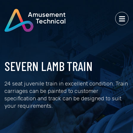
SEVERN LAMB TRAIN
24 seat juvenile train in excellent condition. Train
carriages can be painted to customer
specification and track can be designed to suit
your requirements.