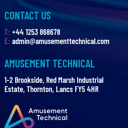
CONTACT US
T:
+44 1253 868678
E:
admin@amusementtechnical.com
AMUSEMENT TECHNICAL
1-2 Brookside, Red Marsh Industrial
Estate, Thornton, Lancs FY5 4HR