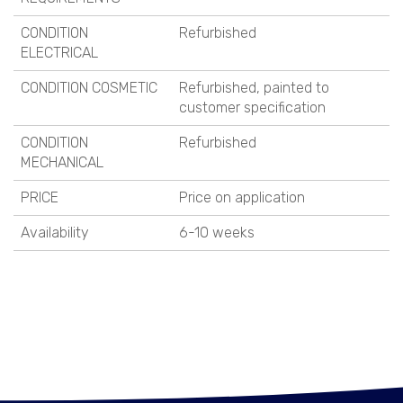
CONDITION
Refurbished
ELECTRICAL
CONDITION COSMETIC
Refurbished, painted to
customer specification
CONDITION
Refurbished
MECHANICAL
PRICE
Price on application
Availability
6-10 weeks