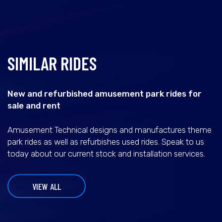
SIMILAR RIDES
New and refurbished amusement park rides for
sale and rent
Amusement Technical designs and manufactures theme
park rides as well as refurbishes used rides. Speak to us
today about our current stock and installation services.
VIEW ALL