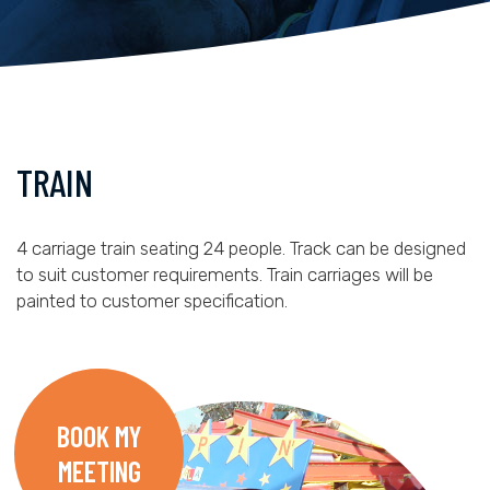
TRAIN
4 carriage train seating 24 people. Track can be designed
to suit customer requirements. Train carriages will be
painted to customer specification.
BOOK MY
MEETING