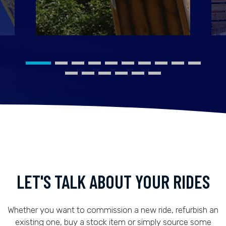
LET'S TALK ABOUT YOUR RIDES
Whether you want to commission a new ride, refurbish an
existing one, buy a stock item or simply source some