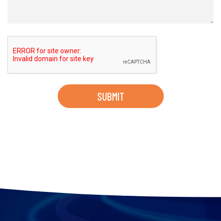
SUBMIT