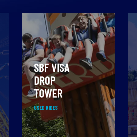
SBF VISA
DROP
TOWER
USED RIDES