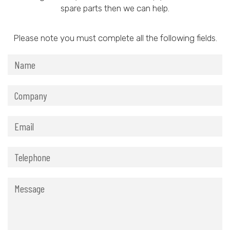
spare parts then we can help.
Please note you must complete all the following fields.