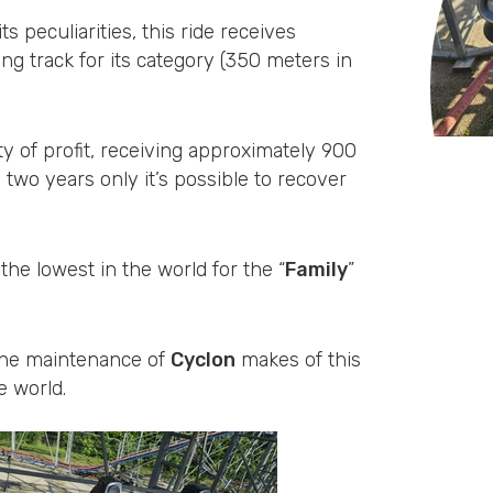
its peculiarities, this ride receives
ng track for its category (350 meters in
y of profit, receiving approximately 900
n two years only it’s possible to recover
 the lowest in the world for the “
Family
”
r the maintenance of
Cyclon
makes of this
e world.