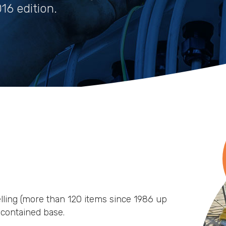
16 edition.
elling (more than 120 items since 1986 up
f-contained base.