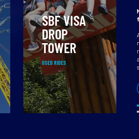
SBF VISA
DROP
TOWER
USED RIDES