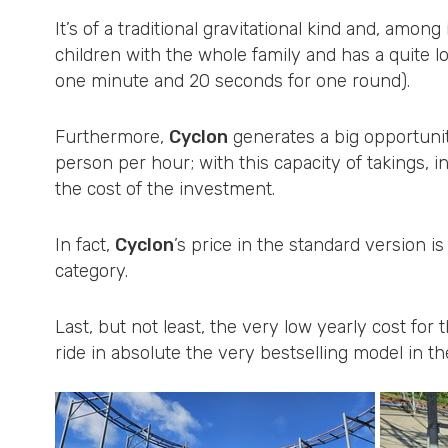
It’s of a traditional gravitational kind and, among 
children with the whole family and has a quite lo
one minute and 20 seconds for one round).
Furthermore,
Cyclon
generates a big opportunit
person per hour; with this capacity of takings, i
the cost of the investment.
In fact,
Cyclon
’s price in the standard version is
category.
Last, but not least, the very low yearly cost fo
ride in absolute the very bestselling model in th