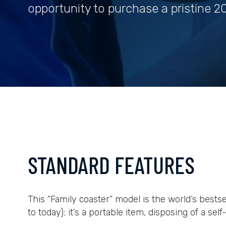
opportunity to purchase a pristine 20
STANDARD FEATURES
This “Family coaster” model is the world’s bests
to today); it’s a portable item, disposing of a sel