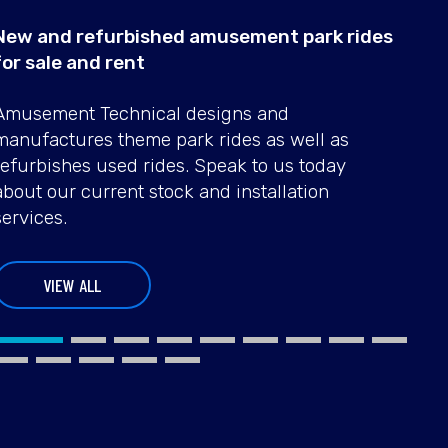
New and refurbished amusement park rides
for sale and rent
TIKI
SBF
Amusement Technical designs and
RAFT
FRIS
manufactures theme park rides as well as
refurbishes used rides. Speak to us today
USED RIDES
USED RIDE
about our current stock and installation
services.
VIEW ALL