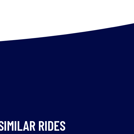
SIMILAR RIDES