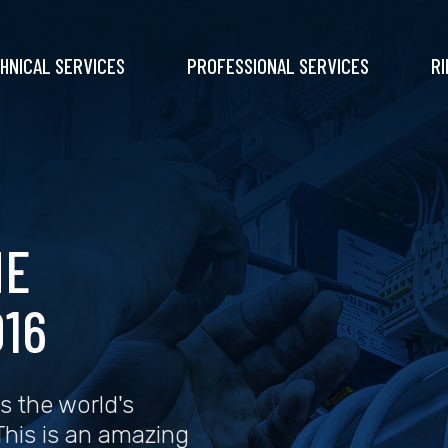
HNICAL SERVICES
PROFESSIONAL SERVICES
RI
NE
16
s the world's
 This is an amazing