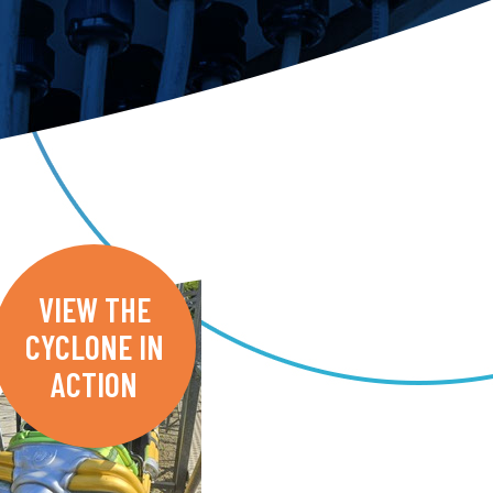
VIEW THE
CYCLONE IN
ACTION