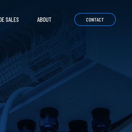
DE SALES
ABOUT
CONTACT