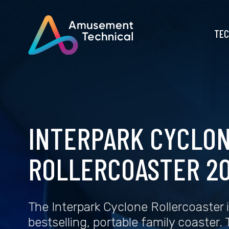
TEC
INTERPARK CYCLO
ROLLERCOASTER 20
The Interpark Cyclone Rollercoaster i
bestselling, portable family coaster.