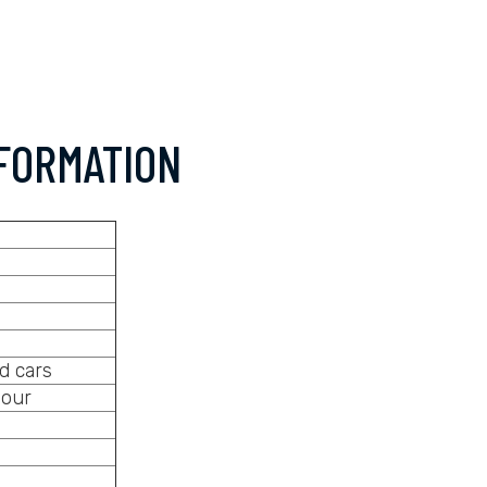
FORMATION
d cars
hour
s