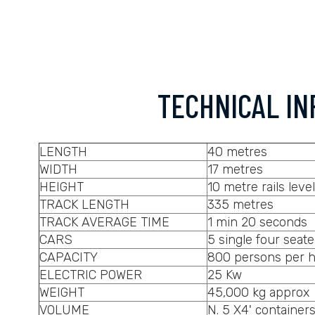
TECHNICAL IN
LENGTH
40 metres
WIDTH
17 metres
HEIGHT
10 metre rails level
TRACK LENGTH
335 metres
TRACK AVERAGE TIME
1 min 20 seconds
CARS
5 single four seate
CAPACITY
800 persons per 
ELECTRIC POWER
25 Kw
WEIGHT
45,000 kg approx
VOLUME
N. 5 X4' container